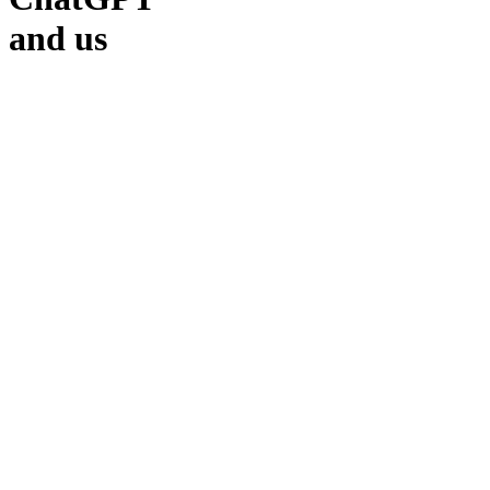
and us