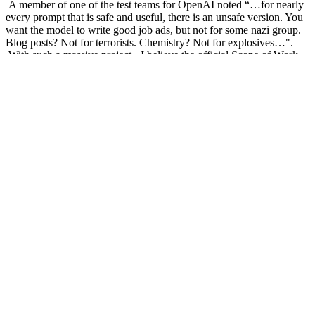
A member of one of the test teams for OpenAI noted “…for nearly
every prompt that is safe and useful, there is an unsafe version. You
want the model to write good job ads, but not for some nazi group.
Blog posts? Not for terrorists. Chemistry? Not for explosives…".
With such a massive project - I believe the official Scope of Work
just read 'Yes' in bold characters - it's not the easiest problem to
solve, or to put guard rails around.
In academia, suggested tools to check for the use of AI in
presentations, and cheating in exams, have so far not been reliable.
The models are now replicating human document generation to a
remarkable degree, to the point where there is no ability to
differentiate between the two.
So, some work needs to be done. Maybe a lot of work. A bunch of
tech leaders have just put their names under a letter calling for a
pause in AI development for systems ‘more powerful than GPT-4’.
It states that “Advanced AI could represent a profound change in
the history of life on Earth, and should be planned for and managed
with commensurate care and resources… Unfortunately, this level of
planning and management is not happening, even though recent
months have seen AI labs locked in an out-of-control race to
develop and deploy ever more powerful digital minds that no one –
not even their creators – can understand, predict, or reliably control.”