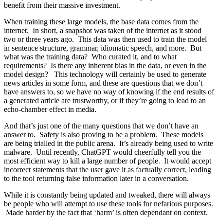
benefit from their massive investment.
When training these large models, the base data comes from the
internet. In short, a snapshot was taken of the internet as it stood
two or three years ago. This data was then used to train the model
in sentence structure, grammar, idiomatic speech, and more. But
what was the training data? Who curated it, and to what
requirements? Is there any inherent bias in the data, or even in the
model design? This technology will certainly be used to generate
news articles in some form, and these are questions that we don’t
have answers to, so we have no way of knowing if the end results of
a generated article are trustworthy, or if they’re going to lead to an
echo-chamber effect in media.
And that’s just one of the many questions that we don’t have an
answer to. Safety is also proving to be a problem. These models
are being trialled in the public arena. It’s already being used to write
malware. Until recently, ChatGPT would cheerfully tell you the
most efficient way to kill a large number of people. It would accept
incorrect statements that the user gave it as factually correct, leading
to the tool returning false information later in a conversation.
While it is constantly being updated and tweaked, there will always
be people who will attempt to use these tools for nefarious purposes.
Made harder by the fact that ‘harm’ is often dependant on context.