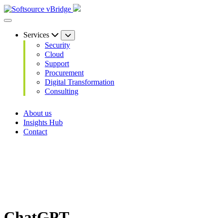
Services
Security
Cloud
Support
Procurement
Digital Transformation
Consulting
About us
Insights Hub
Contact
ChatGPT