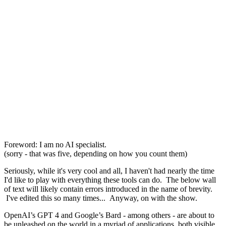
Foreword: I am no AI specialist.
(sorry - that was five, depending on how you count them)
Seriously, while it's very cool and all, I haven't had nearly the time
I'd like to play with everything these tools can do. The below wall
of text will likely contain errors introduced in the name of brevity.
I've edited this so many times... Anyway, on with the show.
OpenAI’s GPT 4 and Google’s Bard - among others - are about to
be unleashed on the world in a myriad of applications, both visible