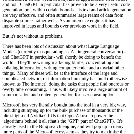
and not. ChatGPT in particular has proven to be a very useful code
generation tool, within certain bounds. Its text and article generation
are very effective, and often summarise large reams of data from
disparate sources rather well. As an inference engine, it has
improved in leaps and bounds over previous work in the field.
But it's not without its problems.
There has been lots of discussion about what Large Language
Models (currently masquerading as 'AI' in general conversation) -
and ChatGPT in particular - will shortly be doing to benefit the
world. They'll be writing marketing blurbs, concentrating and
collating information, writing computer code, and a myriad other
things. Many of these will be at the interface of the large and
complicated network of information humanity has built (otherwise
known as The Internet), doing the tasks that people find onerous or
overly time-consuming. This will likely involve a large amount of
summarisation and content generation for user consumption.
Microsoft has very literally bought into the tool in a very big way,
including stumping up for the bulk purchase of thousands of the
ultra-high-end Nvidia GPUs that OpenAI use to power the
algorithms behind it all (that’s the ‘GPT’ part of ChatGPT). It's
already used in the Bing search engine, and will pop up in many
more parts of the Microsoft ecosystem as they try to maximise the