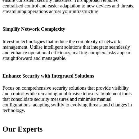
ensure consistent security measures. This approach enables
centralised control and easier adaptation to new devices and threats,
streamlining operations across your infrastructure.
Simplify Network Complexity
Invest in technologies that reduce the complexity of network
management. Utilise intelligent solutions that integrate seamlessly
and enhance operational efficiency, making complex tasks appear
straightforward and manageable.
Enhance Security with Integrated Solutions
Focus on comprehensive security solutions that provide visibility
and control while remaining unobtrusive to users. Implement tools
that consolidate security measures and minimise manual
configurations, adapting swiftly to evolving threats and changes in
technology.
Our Experts