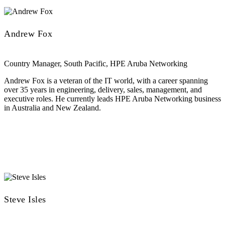
Andrew Fox
Country Manager, South Pacific, HPE Aruba Networking
Andrew Fox is a veteran of the IT world, with a career spanning
over 35 years in engineering, delivery, sales, management, and
executive roles. He currently leads HPE Aruba Networking business
in Australia and New Zealand.
Steve Isles