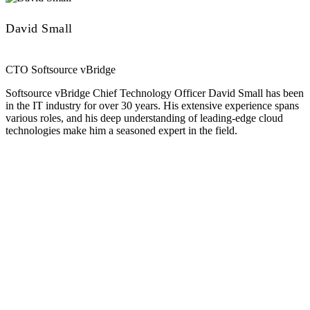
David Small
CTO Softsource vBridge
Softsource vBridge Chief Technology Officer David Small has been
in the IT industry for over 30 years. His extensive experience spans
various roles, and his deep understanding of leading-edge cloud
technologies make him a seasoned expert in the field.