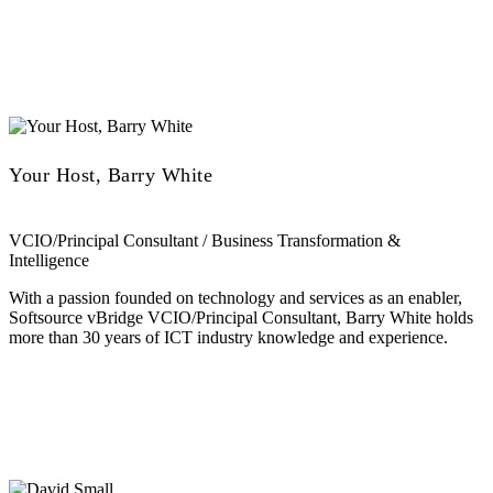
Your Host, Barry White
VCIO/Principal Consultant / Business Transformation &
Intelligence
With a passion founded on technology and services as an enabler,
Softsource vBridge VCIO/Principal Consultant, Barry White holds
more than 30 years of ICT industry knowledge and experience.