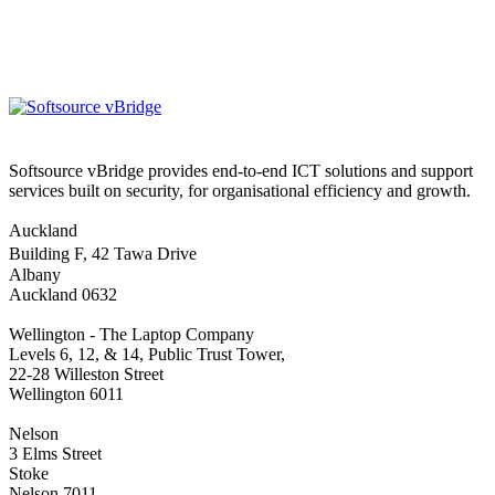
Softsource vBridge provides end-to-end ICT solutions and support
services built on security, for organisational efficiency and growth.
Auckland
Building F, 42 Tawa Drive
Albany
Auckland 0632
Wellington - The Laptop Company
Levels 6, 12, & 14, Public Trust Tower,
22-28 Willeston Street
Wellington 6011
Nelson
3 Elms Street
Stoke
Nelson 7011