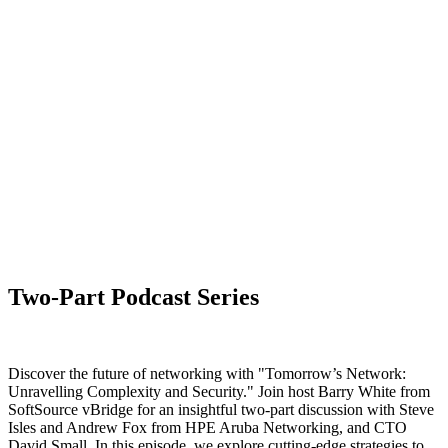
Two-Part Podcast Series
Discover the future of networking with "Tomorrow’s Network:
Unravelling Complexity and Security." Join host Barry White from
SoftSource vBridge for an insightful two-part discussion with Steve
Isles and Andrew Fox from HPE Aruba Networking, and CTO
David Small. In this episode, we explore cutting-edge strategies to