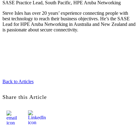
SASE Practice Lead, South Pacific, HPE Aruba Networking
Steve Isles has over 20 years’ experience connecting people with
best technology to reach their business objectives. He’s the SASE
Lead for HPE Aruba Networking in Australia and New Zealand and
is passionate about secure connectivity.
Back to Articles
Share this Article