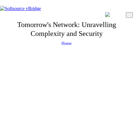
Tomorrow's Network: Unravelling
Complexity and Security
Home
23 September 2024