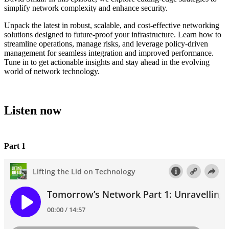
simplify network complexity and enhance security.
Unpack the latest in robust, scalable, and cost-effective networking
solutions designed to future-proof your infrastructure. Learn how to
streamline operations, manage risks, and leverage policy-driven
management for seamless integration and improved performance.
Tune in to get actionable insights and stay ahead in the evolving
world of network technology.
Listen now
Part 1