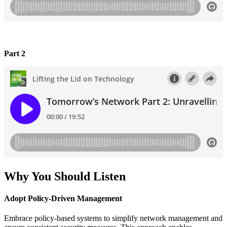
Part 2
Why You Should Listen
Adopt Policy-Driven Management
Embrace policy-based systems to simplify network management and