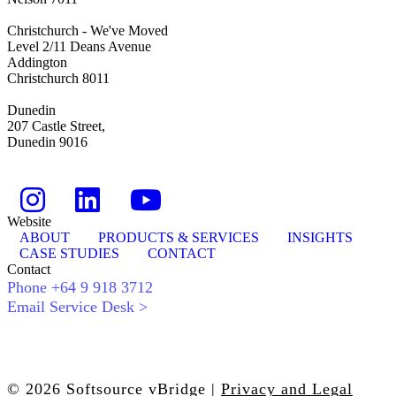
Christchurch - We've Moved
Level 2/11 Deans Avenue
Addington
Christchurch 8011
Dunedin
207 Castle Street,
Dunedin 9016
Website
ABOUT
PRODUCTS & SERVICES
INSIGHTS
CASE STUDIES
CONTACT
Contact
Phone +64 9 918 3712
Email Service Desk >
© 2026 Softsource vBridge |
Privacy and Legal