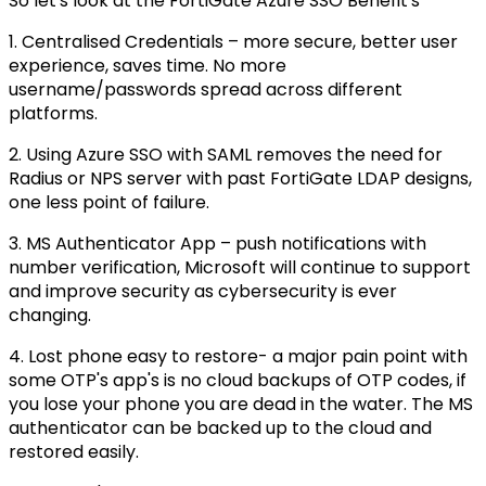
So let's look at the FortiGate Azure SSO Benefit's
1. Centralised Credentials – more secure, better user
experience, saves time. No more
username/passwords spread across different
platforms.
2. Using Azure SSO with SAML removes the need for
Radius or NPS server with past FortiGate LDAP designs,
one less point of failure.
3. MS Authenticator App – push notifications with
number verification, Microsoft will continue to support
and improve security as cybersecurity is ever
changing.
4. Lost phone easy to restore- a major pain point with
some OTP's app's is no cloud backups of OTP codes, if
you lose your phone you are dead in the water. The MS
authenticator can be backed up to the cloud and
restored easily.