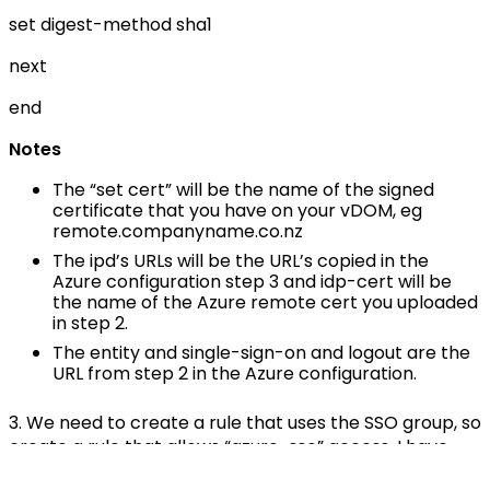
set digest-method sha1
next
end
Notes
The “set cert” will be the name of the signed
certificate that you have on your vDOM, eg
remote.companyname.co.nz
The ipd’s URLs will be the URL’s copied in the
Azure configuration step 3 and idp-cert will be
the name of the Azure remote cert you uploaded
in step 2.
The entity and single-sign-on and logout are the
URL from step 2 in the Azure configuration.
3. We need to create a rule that uses the SSO group, so
create a rule that allows “azure-sso” access. I have
created a group named “vpn_access” and added the