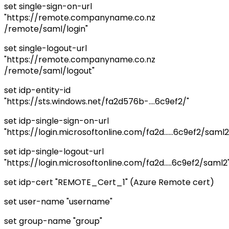
set single-sign-on-url
"https://remote.companyname.co.nz
/remote/saml/login"
set single-logout-url
"https://remote.companyname.co.nz
/remote/saml/logout"
set idp-entity-id
"https://sts.windows.net/fa2d576b-....6c9ef2/"
set idp-single-sign-on-url
"https://login.microsoftonline.com/fa2d......6c9ef2/saml2
set idp-single-logout-url
"https://login.microsoftonline.com/fa2d.....6c9ef2/saml2
set idp-cert "REMOTE_Cert_1" (Azure Remote cert)
set user-name "username"
set group-name "group"