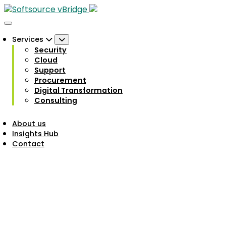
Services
Security
Cloud
Support
Procurement
Digital Transformation
Consulting
About us
Insights Hub
Contact