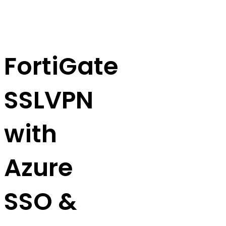
FortiGate
SSLVPN
with
Azure
SSO &