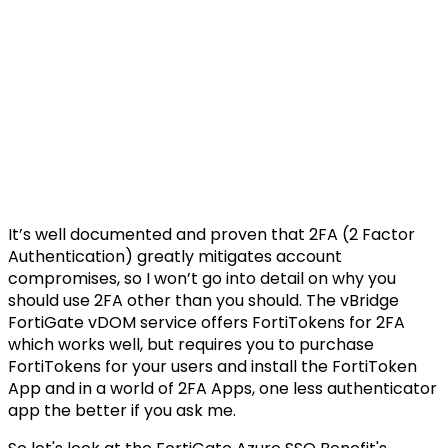
It’s well documented and proven that 2FA (2 Factor
Authentication) greatly mitigates account
compromises, so I won’t go into detail on why you
should use 2FA other than you should. The vBridge
FortiGate vDOM service offers FortiTokens for 2FA
which works well, but requires you to purchase
FortiTokens for your users and install the FortiToken
App and in a world of 2FA Apps, one less authenticator
app the better if you ask me.