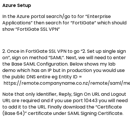
Azure Setup
In the Azure portal search/go to for “Enterprise
Applications” then search for “FortiGate” which should
show “FortiGate SSL VPN”
2. Once in FortiGate SSL VPN to go “2. Set up single sign
on”, sign on method “SAML”. Next, we will need to enter
the Base SAML Configuration. Below shows my lab
demo which has an IP but in production you would use
the public DNS entire eg Entity ID =
https://remote.companyname.co.nz/remote/saml/m
Note that only Identifier, Reply, Sign On URL and Logout
URL are required and if you use port 10443 you will need
to add it to the URL. Finally download the “Certificate
(Base 64)” certificate under SAML Signing Certificate.