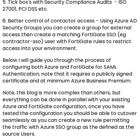
5. Tick box's with Security Compliance Audits - ISO
27001, PCI DSS etc.
6. Better control of contactor access - Using Azure AD
Security Groups you can create a group for external
access then create a matching FortiGate SSO (eg
contractor-sso) user with FortiGate rules to restrict
access into your environment.
Below I will guide you through the process of
configuring both Azure and FortiGate for SAML
Authentication, note that it requires a publicly signed
certificate and at minimum Azure Business Premium.
Note, this blog is more complex than others, but
everything can be done in parallel with your existing
Azure and FortiGate configuration, once you have
tested the configuration you should be able to cutover
seamlessly as you can create a new rule permitting
the traffic with Azure SSO group as the defined as the
source Users.