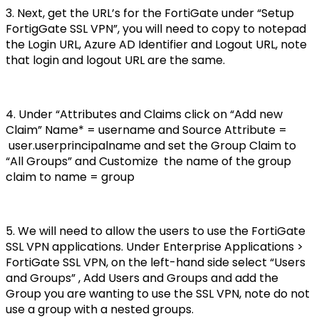
3. Next, get the URL’s for the FortiGate under “Setup
FortigGate SSL VPN”, you will need to copy to notepad
the Login URL, Azure AD Identifier and Logout URL, note
that login and logout URL are the same.
4. Under “Attributes and Claims click on “Add new
Claim” Name* = username and Source Attribute =
user.userprincipalname and set the Group Claim to
“All Groups” and Customize the name of the group
claim to name = group
5. We will need to allow the users to use the FortiGate
SSL VPN applications. Under Enterprise Applications >
FortiGate SSL VPN, on the left-hand side select “Users
and Groups” , Add Users and Groups and add the
Group you are wanting to use the SSL VPN, note do not
use a group with a nested groups.