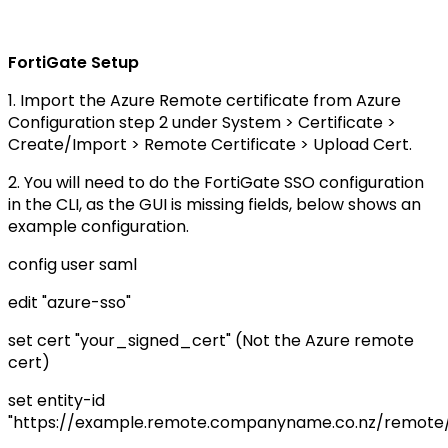
FortiGate Setup
1. Import the Azure Remote certificate from Azure
Configuration step 2 under System > Certificate >
Create/Import > Remote Certificate > Upload Cert.
2. You will need to do the FortiGate SSO configuration
in the CLI, as the GUI is missing fields, below shows an
example configuration.
config user saml
edit "azure-sso"
set cert "your_signed_cert" (Not the Azure remote
cert)
set entity-id
"https://example.remote.companyname.co.nz/remote