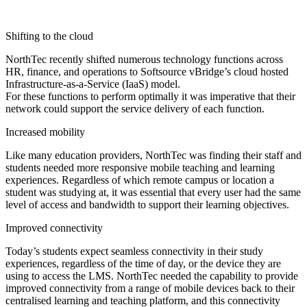
Shifting to the cloud
NorthTec recently shifted numerous technology functions across
HR, finance, and operations to Softsource vBridge’s cloud hosted
Infrastructure-as-a-Service (IaaS) model.
For these functions to perform optimally it was imperative that their
network could support the service delivery of each function.
Increased mobility
Like many education providers, NorthTec was finding their staff and
students needed more responsive mobile teaching and learning
experiences. Regardless of which remote campus or location a
student was studying at, it was essential that every user had the same
level of access and bandwidth to support their learning objectives.
Improved connectivity
Today’s students expect seamless connectivity in their study
experiences, regardless of the time of day, or the device they are
using to access the LMS. NorthTec needed the capability to provide
improved connectivity from a range of mobile devices back to their
centralised learning and teaching platform, and this connectivity