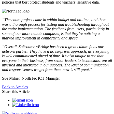
policies that best protect students and teachers’ sensitive data.
“The entire project came in within budget and on-time, and there
was a thorough process for testing and troubleshooting throughout
the entire implementation. The feedback from users, particularly in
some of our more remote campuses, is that they’re noticing a
marked improvement in connectivity
and speed.
“Overall, Softsource vBridge has been a great culture fit as our
network partner. They have a no surprises approach, as everything
is well communicated ahead of time. It’s also unique to see that
everyone in their business, from senior leaders to technicians, are all
invested and interested in our success. The level of communication
and responsiveness we get from them now is still great.”
Sue Milner, NorthTec ICT Manager.
Back to Articles
Share this Article