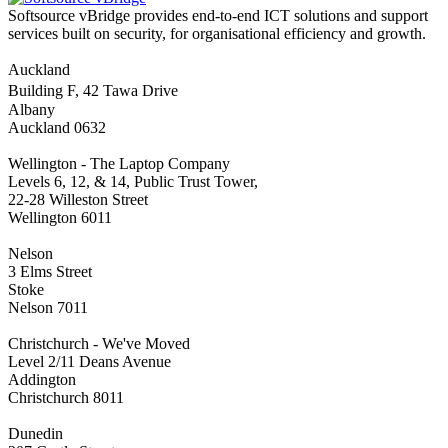
Softsource vBridge provides end-to-end ICT solutions and support
services built on security, for organisational efficiency and growth.
Auckland
Building F, 42 Tawa Drive
Albany
Auckland 0632
Wellington - The Laptop Company
Levels 6, 12, & 14, Public Trust Tower,
22-28 Willeston Street
Wellington 6011
Nelson
3 Elms Street
Stoke
Nelson 7011
Christchurch - We've Moved
Level 2/11 Deans Avenue
Addington
Christchurch 8011
Dunedin