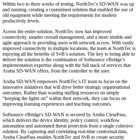
Within two to three weeks of testing, NorthTec’s SD-WAN was up
and running, creating a customised solution that enabled the use of
old equipment while meeting the requirements for modern
productivity levels.
Across the entire solution, NorthTec now has improved
connectivity, smarter overall management, and a more nimble and
agile approach to providing users with network access. With vastly
improved connectivity in multiple locations, the team at NorthTec is
enjoying all the benefits of SvB’s solution. The key to being able to
deliver the solution is the combination of Softsource vBridge’s
implementation expertise along with the full stack of services that
Aruba SD-WAN offers, from the controller to the user.
Aruba SD-WAN empowers NorthTec’s IT team to focus on the
innovative initiatives that will drive better strategic organisational
outcomes. Rather than wasting staffing resources on simply
“keeping the lights on” within their network, they can focus on
improving learning experiences and teaching outcomes.
Softsource vBridge's SD-WAN is secured by Aruba ClearPass,
which delivers the device identity, policy control, workflow
automation and automated threat protection from a single cohesive
solution. By capturing and correlating real-time contextual data,
Aruba ClearPass enables NorthTec and SvB to create security