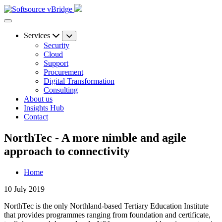
Services
Security
Cloud
Support
Procurement
Digital Transformation
Consulting
About us
Insights Hub
Contact
NorthTec - A more nimble and agile
approach to connectivity
Home
10 July 2019
NorthTec is the only Northland-based Tertiary Education Institute
that provides programmes ranging from foundation and certificate,