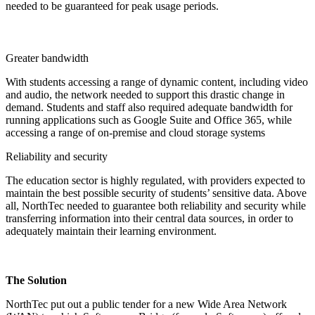
needed to be guaranteed for peak usage periods.
Greater bandwidth
With students accessing a range of dynamic content, including video
and audio, the network needed to support this drastic change in
demand. Students and staff also required adequate bandwidth for
running applications such as Google Suite and Office 365, while
accessing a range of on-premise and cloud storage systems
Reliability and security
The education sector is highly regulated, with providers expected to
maintain the best possible security of students’ sensitive data. Above
all, NorthTec needed to guarantee both reliability and security while
transferring information into their central data sources, in order to
adequately maintain their learning environment.
The Solution
NorthTec put out a public tender for a new Wide Area Network