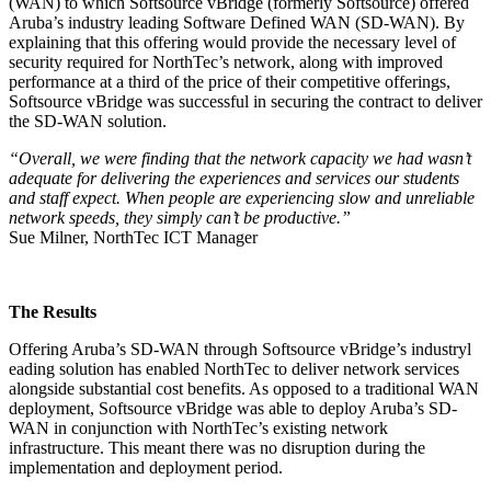
(WAN) to which Softsource vBridge (formerly Softsource) offered
Aruba’s industry leading Software Defined WAN (SD-WAN). By
explaining that this offering would provide the necessary level of
security required for NorthTec’s network, along with improved
performance at a third of the price of their competitive offerings,
Softsource vBridge was successful in securing the contract to deliver
the SD-WAN solution.
“Overall, we were finding that the network capacity we had wasn’t
adequate for delivering the experiences and services our students
and staff expect. When people are experiencing slow
and unreliable
network speeds, they simply can’t be productive.”
Sue Milner, NorthTec ICT Manager
The Results
Offering Aruba’s SD-WAN through Softsource vBridge’s industryl
eading solution has enabled NorthTec to deliver network services
alongside substantial cost benefits. As opposed to a traditional WAN
deployment, Softsource vBridge was able to deploy Aruba’s SD-
WAN in conjunction with NorthTec’s existing network
infrastructure. This meant there was no disruption during the
implementation and deployment period.