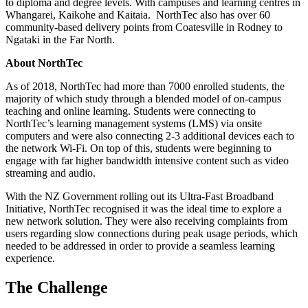
to diploma and degree levels. With campuses and learning centres in
Whangarei, Kaikohe and Kaitaia. NorthTec also has over 60
community-based delivery points from Coatesville in Rodney to
Ngataki in the Far North.
About NorthTec
As of 2018, NorthTec had more than 7000 enrolled students, the
majority of which study through a blended model of on-campus
teaching and online learning. Students were connecting to
NorthTec’s learning management systems (LMS) via onsite
computers and were also connecting 2-3 additional devices each to
the network Wi-Fi. On top of this, students were beginning to
engage with far higher bandwidth intensive content such as video
streaming and audio.
With the NZ Government rolling out its Ultra-Fast Broadband
Initiative, NorthTec recognised it was the ideal time to explore a
new network solution. They were also receiving complaints from
users regarding slow connections during peak usage periods, which
needed to be addressed in order to provide a seamless learning
experience.
The Challenge