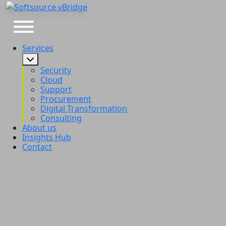
Services
Security
Cloud
Support
Procurement
Digital Transformation
Consulting
About us
Insights Hub
Contact