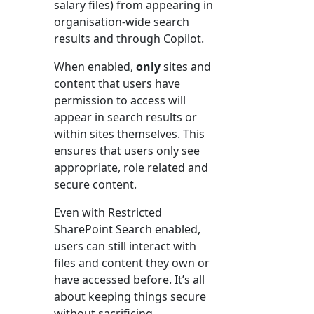
salary files) from appearing in
organisation-wide search
results and through Copilot.
When enabled,
only
sites and
content that users have
permission to access will
appear in search results or
within sites themselves. This
ensures that users only see
appropriate, role related and
secure content.
Even with Restricted
SharePoint Search enabled,
users can still interact with
files and content they own or
have accessed before. It’s all
about keeping things secure
without sacrificing