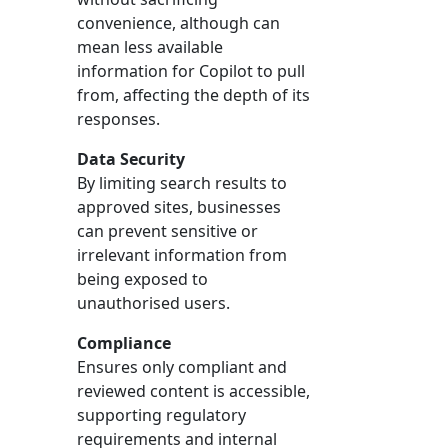
convenience, although can
mean less available
information for Copilot to pull
from, affecting the depth of its
responses.
Data Security
By limiting search results to
approved sites, businesses
can prevent sensitive or
irrelevant information from
being exposed to
unauthorised users.
Compliance
Ensures only compliant and
reviewed content is accessible,
supporting regulatory
requirements and internal