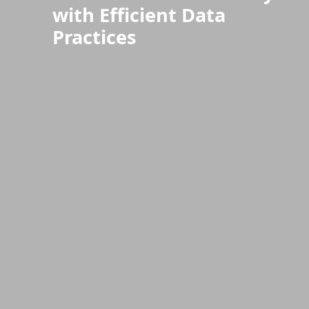
with Efficient Data
Practices