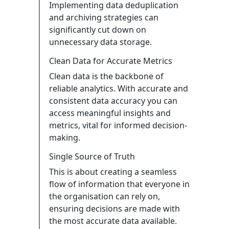
Implementing data deduplication
and archiving strategies can
significantly cut down on
unnecessary data storage.
Clean Data for Accurate Metrics
Clean data is the backbone of
reliable analytics. With accurate and
consistent data accuracy you can
access meaningful insights and
metrics, vital for informed decision-
making.
Single Source of Truth
This is about creating a seamless
flow of information that everyone in
the organisation can rely on,
ensuring decisions are made with
the most accurate data available.