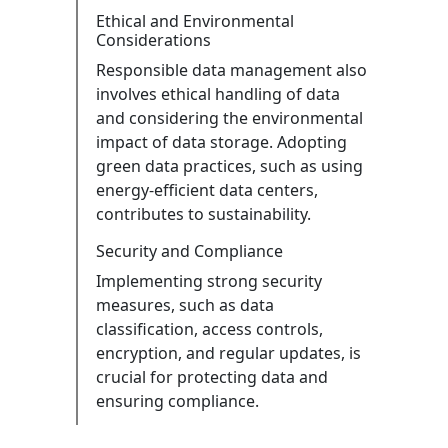
Ethical and Environmental
Considerations
Responsible data management also
involves ethical handling of data
and considering the environmental
impact of data storage. Adopting
green data practices, such as using
energy-efficient data centers,
contributes to sustainability.
Security and Compliance
Implementing strong security
measures, such as data
classification, access controls,
encryption, and regular updates, is
crucial for protecting data and
ensuring compliance.