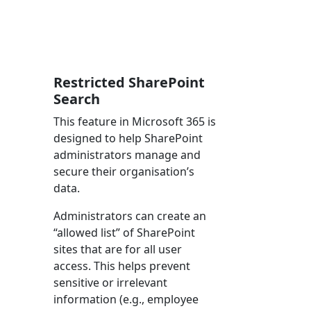
Restricted SharePoint
Search
This feature in Microsoft 365 is
designed to help SharePoint
administrators manage and
secure their organisation’s
data.
Administrators can create an
“allowed list” of SharePoint
sites that are for all user
access. This helps prevent
sensitive or irrelevant
information (e.g., employee