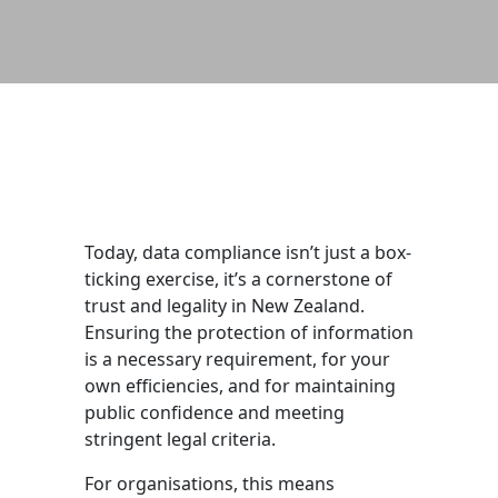
Today, data compliance isn’t just a box-
ticking exercise, it’s a cornerstone of
trust and legality in New Zealand.
Ensuring the protection of information
is a necessary requirement, for your
own efficiencies, and for maintaining
public confidence and meeting
stringent legal criteria.
For organisations, this means