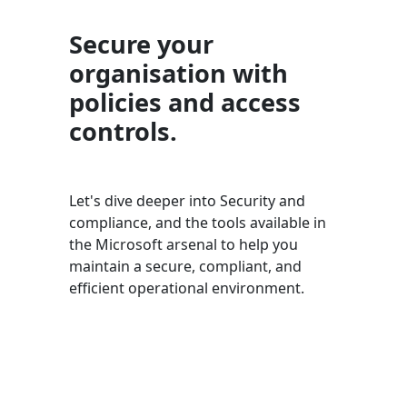
Secure your
organisation with
policies and access
controls.
Let's dive deeper into Security and
compliance, and the tools available in
the Microsoft arsenal to help you
maintain a secure, compliant, and
efficient operational environment.