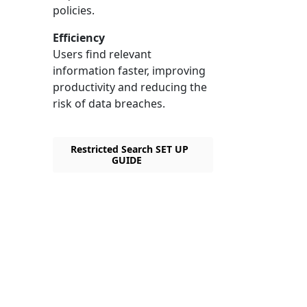
policies.
Efficiency
Users find relevant
information faster, improving
productivity and reducing the
risk of data breaches.
Restricted Search SET UP
GUIDE