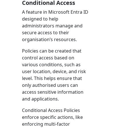
Conditional Access
A feature in Microsoft Entra ID
designed to help
administrators manage and
secure access to their
organisation’s resources.
Policies can be created that
control access based on
various conditions, such as
user location, device, and risk
level. This helps ensure that
only authorised users can
access sensitive information
and applications.
Conditional Access Policies
enforce specific actions, like
enforcing multi-factor