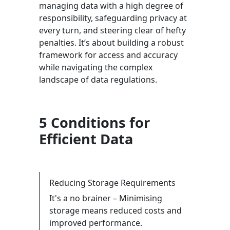
managing data with a high degree of
responsibility, safeguarding privacy at
every turn, and steering clear of hefty
penalties. It’s about building a robust
framework for access and accuracy
while navigating the complex
landscape of data regulations.
5 Conditions for
Efficient Data
Reducing Storage Requirements
It's a no brainer – Minimising
storage means reduced costs and
improved performance.