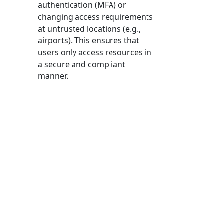
authentication (MFA) or
changing access requirements
at untrusted locations (e.g.,
airports). This ensures that
users only access resources in
a secure and compliant
manner.
With Conditional Access
enabled, users can still access
resources they are authorised
for, but with added security
measures in place. It’s all
about balancing security and
convenience and ensuring
robust protection without
hindering productivity.
Data Security