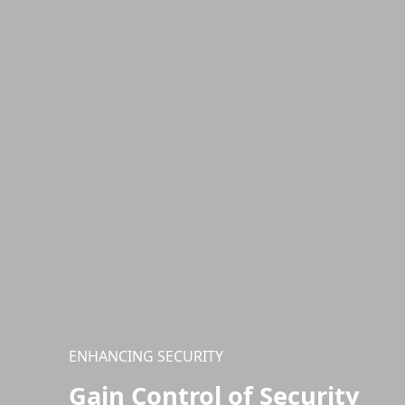
ENHANCING SECURITY
Gain Control of Security